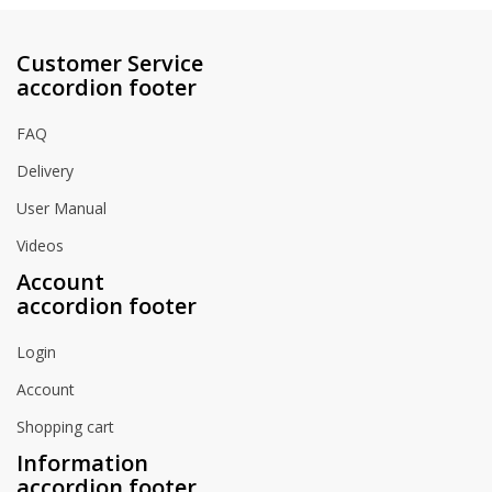
Customer Service
accordion footer
FAQ
Delivery
User Manual
Videos
Account
accordion footer
Login
Account
Shopping cart
Information
accordion footer