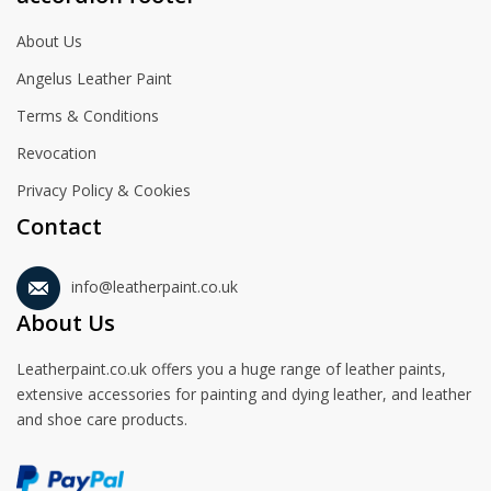
About Us
Angelus Leather Paint
Terms & Conditions
Revocation
Privacy Policy & Cookies
Contact
info@leatherpaint.co.uk
About Us
Leatherpaint.co.uk offers you a huge range of leather paints,
extensive accessories for painting and dying leather, and leather
and shoe care products.