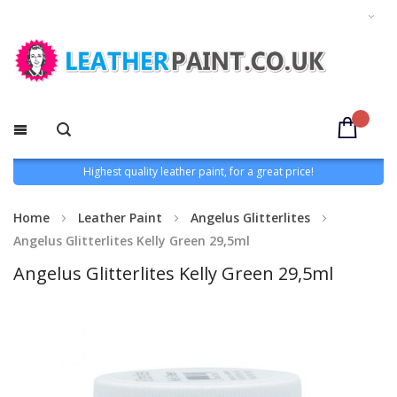
Highest quality leather paint, for a great price!
Home
Leather Paint
Angelus Glitterlites
Angelus Glitterlites Kelly Green 29,5ml
Angelus Glitterlites Kelly Green 29,5ml
Skip
to
the
end
of