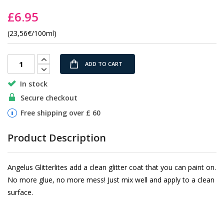
the
£6.95
images
gallery
(23,56€/100ml)
ADD TO CART
In stock
Secure checkout
Free shipping over £ 60
Product Description
Angelus Glitterlites add a clean glitter coat that you can paint on.
No more glue, no more mess! Just mix well and apply to a clean
surface.