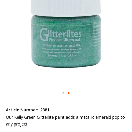
the
images
gallery
Skip
to
Article Number:
2381
the
Our Kelly Green Glitterlite paint adds a metallic emerald pop to
beginning
any project.
of