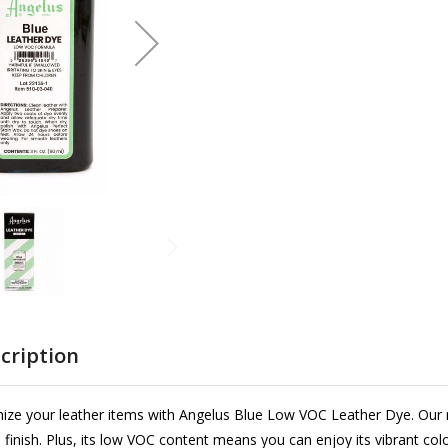
cription
ize your leather items with Angelus Blue Low VOC Leather Dye. Our 
l finish. Plus, its low VOC content means you can enjoy its vibrant colo