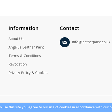
Information
Contact
About Us
info@leatherpaint.co.uk
Angelus Leather Paint
Terms & Conditions
Revocation
Privacy Policy & Cookies
© 2021 Leatherpaint.co.uk. All Rights Reserved.
to use this site you agree to our use of cookies in accordance with our c