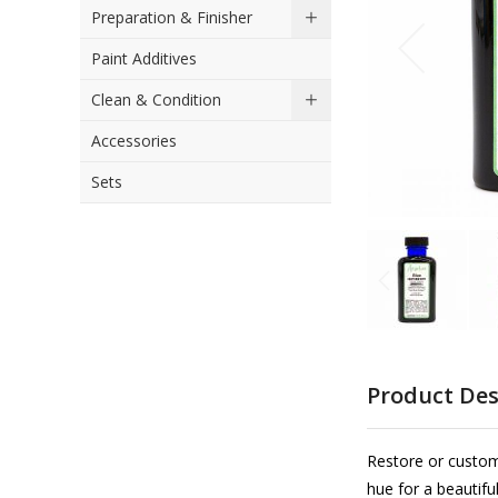
Preparation & Finisher
the
images
Paint Additives
gallery
Clean & Condition
Accessories
Sets
Skip
to
Product Des
the
beginning
of
Restore or custom
the
hue for a beautifu
images