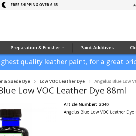
FREE SHIPPING OVER £ 65
A
Preparation & Finisher
Paint Additives
Cl
ighest quality leather paint, for a great pric
er & Suede Dye
Low VOC Leather Dye
Angelus Blue Low V
Blue Low VOC Leather Dye 88ml
Article Number:
3040
Angelus Blue Low VOC Leather Dye