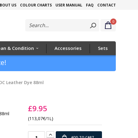
Skip
BOUT US
COLOUR CHARTS
USER MANUAL
FAQ
CONTACT
to
0
Content
ean & Condition
Accessories
Sets
e!
OC Leather Dye 88ml
£9.95
 88ml
(113,07€/1L)
ADD TO CART