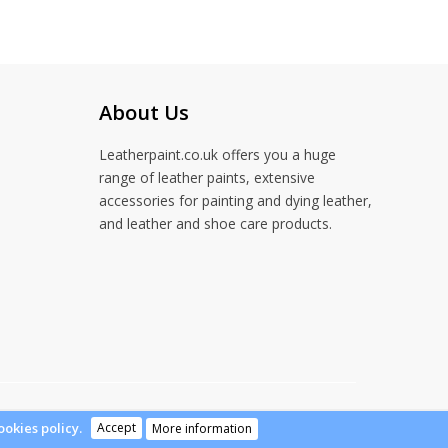
About Us
Leatherpaint.co.uk offers you a huge
range of leather paints, extensive
accessories for painting and dying leather,
and leather and shoe care products.
Accept
ookies policy.
More information