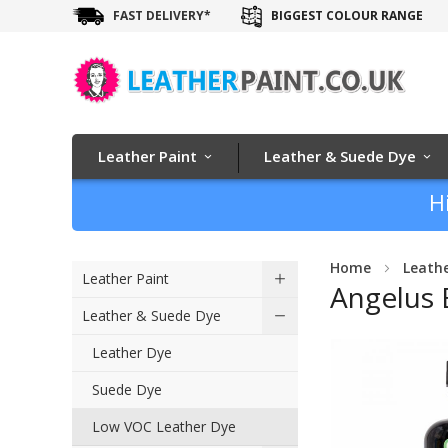
FAST DELIVERY*
BIGGEST COLOUR RANGE
Leather Paint
Leather & Suede Dye
H
Home
Leath
Leather Paint
Angelus 
Leather & Suede Dye
Skip
Leather Dye
to
Suede Dye
the
end
Low VOC Leather Dye
of