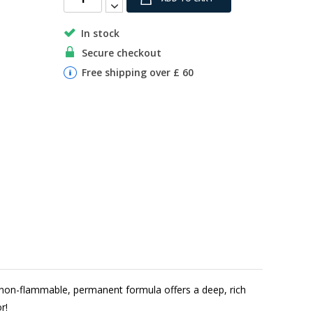
In stock
Secure checkout
Free shipping over £ 60
non-flammable, permanent formula offers a deep, rich
r!