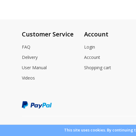
gallery
Customer Service
Account
FAQ
Login
Delivery
Account
User Manual
Shopping cart
Videos
This site uses cookies. By continuing 