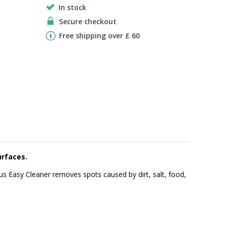
In stock
Secure checkout
Free shipping over £ 60
urfaces.
gelus Easy Cleaner removes spots caused by dirt, salt, food,