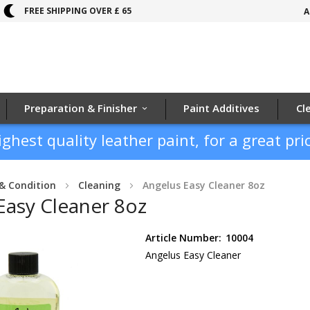
FREE SHIPPING OVER £ 65
A
Preparation & Finisher
Paint Additives
Cl
ighest quality leather paint, for a great pric
& Condition
Cleaning
Angelus Easy Cleaner 8oz
Easy Cleaner 8oz
Article Number:
10004
Angelus Easy Cleaner