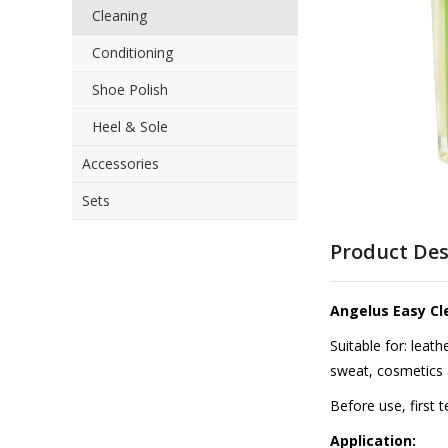
Cleaning
the
images
Conditioning
gallery
Shoe Polish
Heel & Sole
Accessories
Sets
Skip
to
Product Des
the
beginning
of
Angelus Easy Cl
the
images
Suitable for: leat
gallery
sweat, cosmetics 
Before use, first 
Application: