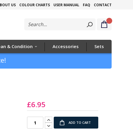
Skip
BOUT US
COLOUR CHARTS
USER MANUAL
FAQ
CONTACT
to
Content
ean & Condition
Accessories
Sets
e!
£6.95
ADD TO CART