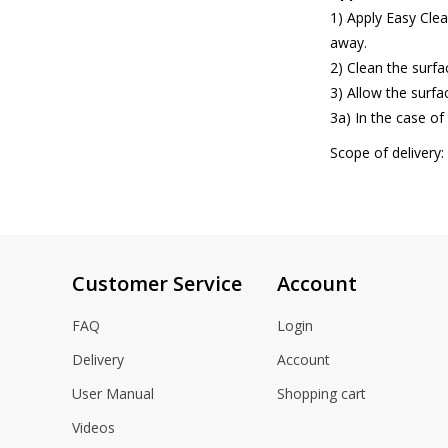
1) Apply Easy Clea
away.
2) Clean the surf
3) Allow the surfac
3a) In the case of
Scope of delivery:
Customer Service
Account
FAQ
Login
Delivery
Account
User Manual
Shopping cart
Videos