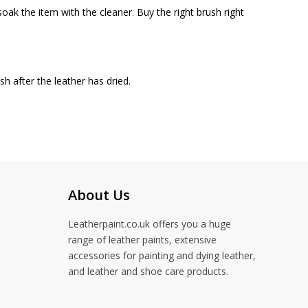
oak the item with the cleaner. Buy the right brush right
h after the leather has dried.
About Us
Leatherpaint.co.uk offers you a huge
range of leather paints, extensive
accessories for painting and dying leather,
and leather and shoe care products.