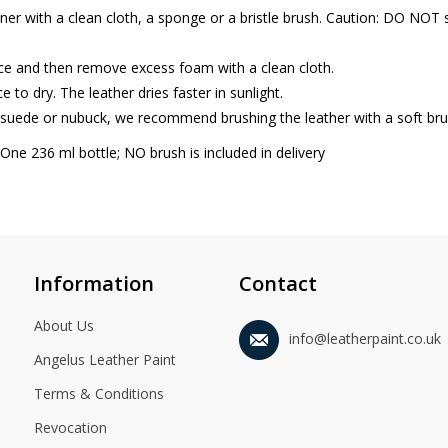
ner with a clean cloth, a sponge or a bristle brush. Caution: DO NOT s
ace and then remove excess foam with a clean cloth.
e to dry. The leather dries faster in sunlight.
 suede or nubuck, we recommend brushing the leather with a soft brus
 One 236 ml bottle; NO brush is included in delivery
Information
Contact
About Us
info@leatherpaint.co.uk
Angelus Leather Paint
Terms & Conditions
Revocation