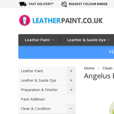
FAST DELIVERY*
BIGGEST COLOUR RANGE
Leather Paint
Leather & Suede Dye
H
Home
Clean 
Leather Paint
Angelus 
Leather & Suede Dye
Skip
Preparation & Finisher
to
Paint Additives
the
end
Clean & Condition
of