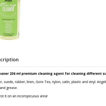
cription
eaner 236 ml premium cleaning agent for cleaning different s
her, suede, rubber, linen, Gore-Tex, nylon, satin, plastic and vinyl. An
and grease.
test it on an inconspicuous area!