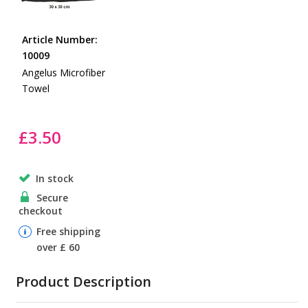
the
Skip
images
to
gallery
Article Number:
the
10009
beginning
Angelus Microfiber
of
Towel
the
images
gallery
£3.50
In stock
Secure
checkout
Free shipping
over £ 60
Product Description