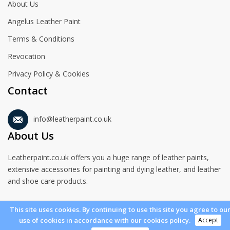
About Us
Angelus Leather Paint
Terms & Conditions
Revocation
Privacy Policy & Cookies
Contact
info@leatherpaint.co.uk
About Us
Leatherpaint.co.uk offers you a huge range of leather paints,
extensive accessories for painting and dying leather, and leather
and shoe care products.
This site uses cookies. By continuing to use this site you agree to ou
Accept
use of cookies in accordance with our cookies policy.