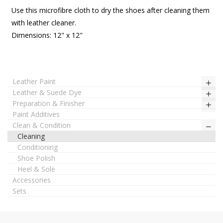
Use this microfibre cloth to dry the shoes after cleaning them
with leather cleaner.
Dimensions: 12" x 12"
Leather Paint
Leather & Suede Dye
Preparation & Finisher
Paint Additives
Clean & Condition
Cleaning
Conditioning
Shoe Polish
Heel & Sole
Accessories
Sets