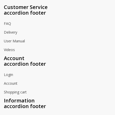
Customer Service
accordion footer
FAQ
Delivery
User Manual
Videos
Account
accordion footer
Login
Account
Shopping cart
Information
accordion footer