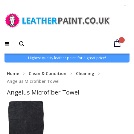
Highest quality leather paint, for a great price!
Home
Clean & Condition
Cleaning
Angelus Microfiber Towel
Angelus Microfiber Towel
Skip
to
the
end
of