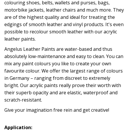
colouring shoes, belts, wallets and purses, bags,
motorbike jackets, leather chairs and much more. They
are of the highest quality and ideal for treating the
edgings of smooth leather and vinyl products. It's even
possible to recolour smooth leather with our acrylic
leather paints.
Angelus Leather Paints are water-based and thus
absolutely low-maintenance and easy to clean. You can
mix any paint colours you like to create your own
favourite colour. We offer the largest range of colours
in Germany – ranging from discreet to extremely
bright. Our acrylic paints really prove their worth with
their superb opacity and are elastic, waterproof and
scratch-resistant.
Give your imagination free rein and get creative!
Application: