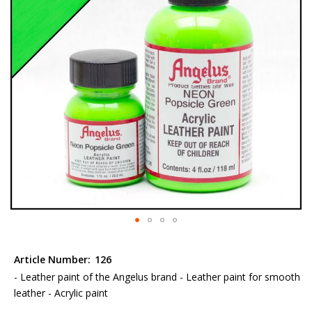
the
images
gallery
Skip
to
Article Number:
126
the
- Leather paint of the Angelus brand - Leather paint for smooth
beginning
leather - Acrylic paint
of