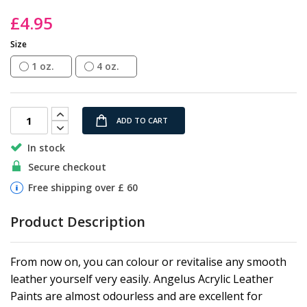
the
£4.95
images
gallery
Size
1 oz.
4 oz.
ADD TO CART
In stock
Secure checkout
Free shipping over £ 60
Product Description
From now on, you can colour or revitalise any smooth
leather yourself very easily. Angelus Acrylic Leather
Paints are almost odourless and are excellent for