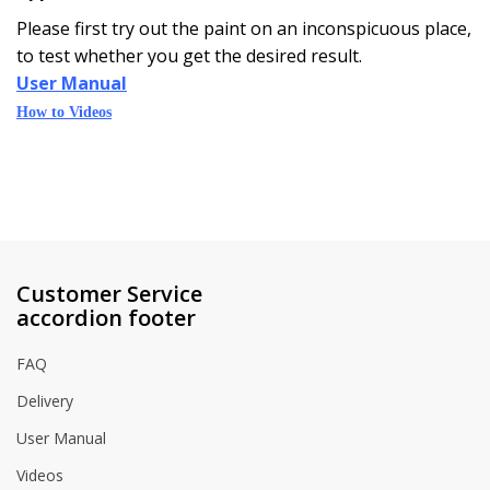
Please first try out the paint on an inconspicuous place,
to test whether you get the desired result.
User Manual
How to Videos
Customer Service
accordion footer
FAQ
Delivery
User Manual
Videos