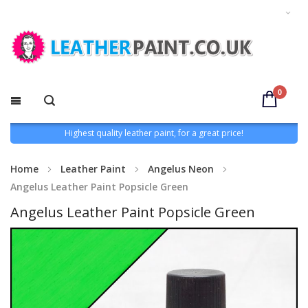
0
Highest quality leather paint, for a great price!
Home
Leather Paint
Angelus Neon
Angelus Leather Paint Popsicle Green
Angelus Leather Paint Popsicle Green
Skip
to
the
end
of