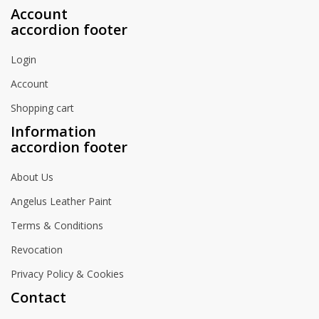
Account
accordion footer
Login
Account
Shopping cart
Information
accordion footer
About Us
Angelus Leather Paint
Terms & Conditions
Revocation
Privacy Policy & Cookies
Contact