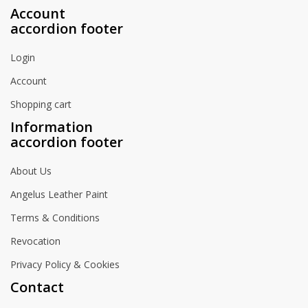
Account
accordion footer
Login
Account
Shopping cart
Information
accordion footer
About Us
Angelus Leather Paint
Terms & Conditions
Revocation
Privacy Policy & Cookies
Contact