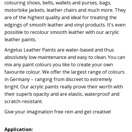
colouring shoes, belts, wallets and purses, bags,
motorbike jackets, leather chairs and much more. They
are of the highest quality and ideal for treating the
edgings of smooth leather and vinyl products. It's even
possible to recolour smooth leather with our acrylic
leather paints.
Angelus Leather Paints are water-based and thus
absolutely low-maintenance and easy to clean. You can
mix any paint colours you like to create your own
favourite colour. We offer the largest range of colours
in Germany – ranging from discreet to extremely
bright. Our acrylic paints really prove their worth with
their superb opacity and are elastic, waterproof and
scratch-resistant.
Give your imagination free rein and get creative!
Application: