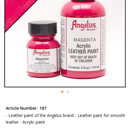
the
images
gallery
Skip
to
Article Number:
187
the
- Leather paint of the Angelus brand - Leather paint for smooth
beginning
leather - Acrylic paint
of