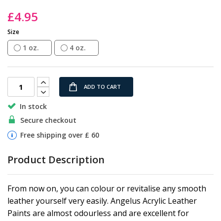
the
£4.95
images
gallery
Size
1 oz.
4 oz.
ADD TO CART
In stock
Secure checkout
Free shipping over £ 60
Product Description
From now on, you can colour or revitalise any smooth
leather yourself very easily. Angelus Acrylic Leather
Paints are almost odourless and are excellent for