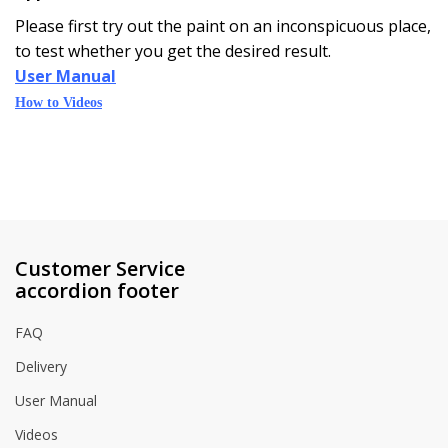
Please first try out the paint on an inconspicuous place,
to test whether you get the desired result.
User Manual
How to Videos
Customer Service
accordion footer
FAQ
Delivery
User Manual
Videos