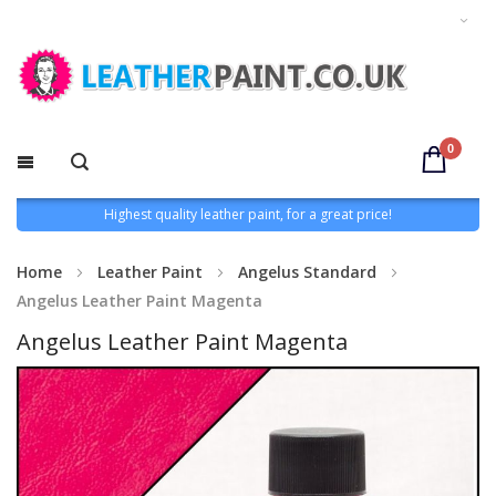
0
Highest quality leather paint, for a great price!
Home
Leather Paint
Angelus Standard
Angelus Leather Paint Magenta
Angelus Leather Paint Magenta
Skip
to
the
end
of