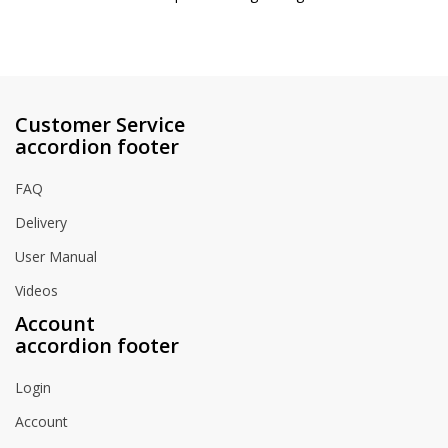
Customer Service
accordion footer
FAQ
Delivery
User Manual
Videos
Account
accordion footer
Login
Account