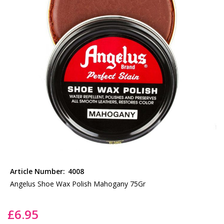
the
images
gallery
Skip
to
Article Number:
4008
the
Angelus Shoe Wax Polish Mahogany 75Gr
beginning
of
£6.95
the