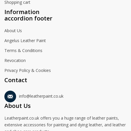
Shopping cart
Information
accordion footer
About Us
Angelus Leather Paint
Terms & Conditions
Revocation
Privacy Policy & Cookies
Contact
info@leatherpaint.co.uk
About Us
Leatherpaint.co.uk offers you a huge range of leather paints,
extensive accessories for painting and dying leather, and leather