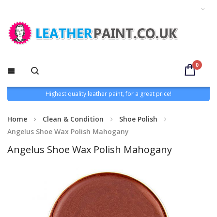
0
Highest quality leather paint, for a great price!
Home
Clean & Condition
Shoe Polish
Angelus Shoe Wax Polish Mahogany
Angelus Shoe Wax Polish Mahogany
Skip
to
the
end
of