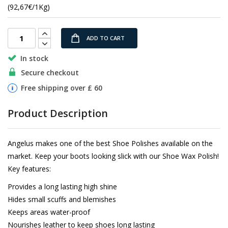
images
(92,67€/1Kg)
gallery
ADD TO CART
In stock
Secure checkout
Free shipping over £ 60
Product Description
Angelus makes one of the best Shoe Polishes available on the
market. Keep your boots looking slick with our Shoe Wax Polish!
Key features:
Provides a long lasting high shine
Hides small scuffs and blemishes
Keeps areas water-proof
Nourishes leather to keep shoes long lasting