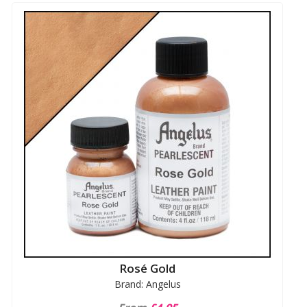
Rosé Gold
Brand: Angelus