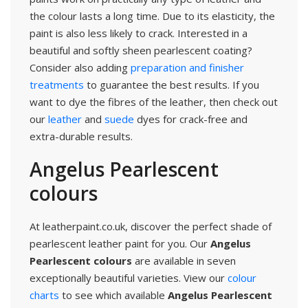
the colour lasts a long time. Due to its elasticity, the
paint is also less likely to crack. Interested in a
beautiful and softly sheen pearlescent coating?
Consider also adding
preparation and finisher
treatments
to guarantee the best results. If you
want to dye the fibres of the leather, then check out
our
leather
and
suede
dyes for crack-free and
extra-durable results.
Angelus Pearlescent
colours
At leatherpaint.co.uk, discover the perfect shade of
pearlescent leather paint for you. Our
Angelus
Pearlescent colours
are available in seven
exceptionally beautiful varieties. View our
colour
charts
to see which available
Angelus Pearlescent