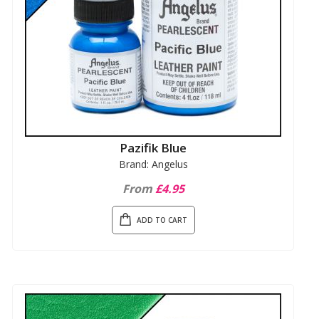
Pazifik Blue
Brand: Angelus
From
£4.95
ADD TO CART