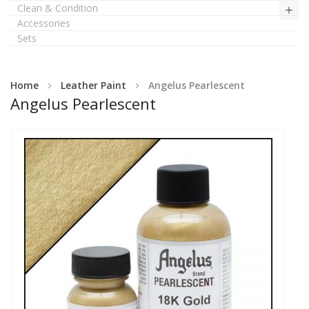
Clean & Condition
Accessories
Sets
Home
Leather Paint
Angelus Pearlescent
Angelus Pearlescent