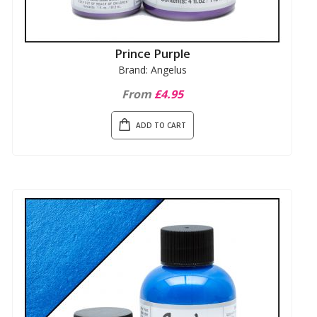
Prince Purple
Brand: Angelus
From
£4.95
ADD TO CART