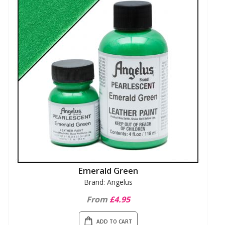
Emerald Green
Brand: Angelus
From
£4.95
ADD TO CART