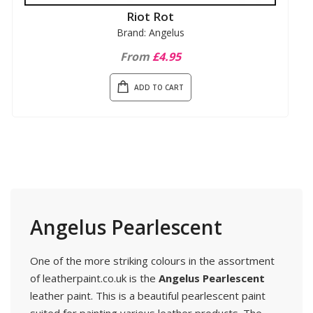
Riot Rot
Brand: Angelus
From
£4.95
ADD TO CART
Angelus Pearlescent
One of the more striking colours in the assortment
of leatherpaint.co.uk is the
Angelus Pearlescent
leather paint. This is a beautiful pearlescent paint