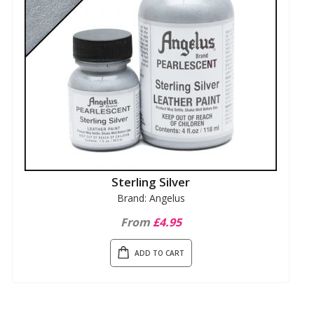
Sterling Silver
Brand: Angelus
From
£4.95
ADD TO CART