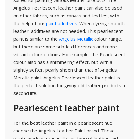
suited for painting various leather products. The
Angelus Pearlescent leather paint can also be used
on other fabrics, such as canvas and textiles, with
the help of our
paint additives
. When dyeing smooth
leather, additives are not needed. This pearlescent
paint is similar to the
Angelus Metallic
colour range,
but there are some subtle differences and more
vibrant colour options. For example, the Pearlescent
colour also has a shimmering effect, but with a
slightly softer, pearly sheen than that of Angelus
Metallic paint. Angelus Pearlescent leather paint is
the perfect solution for giving old leather products a
second life.
Pearlescent leather paint
For the best leather paint in a pearlescent hue,
choose the Angelus Leather Paint brand. These
paints work on practically any type of leather and