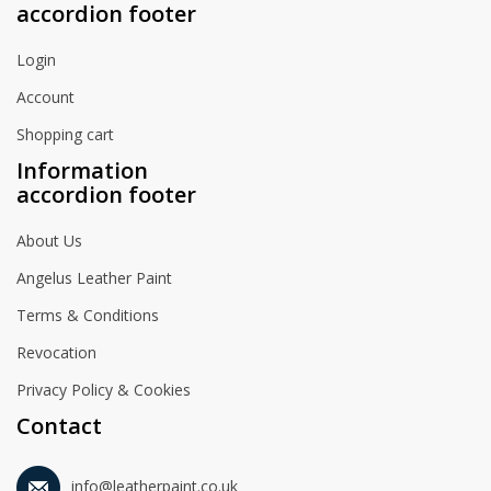
accordion footer
Login
Account
Shopping cart
Information
accordion footer
About Us
Angelus Leather Paint
Terms & Conditions
Revocation
Privacy Policy & Cookies
Contact
info@leatherpaint.co.uk