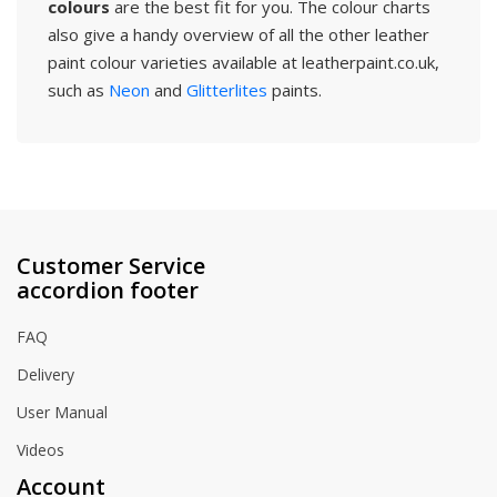
colours
are the best fit for you. The colour charts
also give a handy overview of all the other leather
paint colour varieties available at leatherpaint.co.uk,
such as
Neon
and
Glitterlites
paints.
Customer Service
accordion footer
FAQ
Delivery
User Manual
Videos
Account