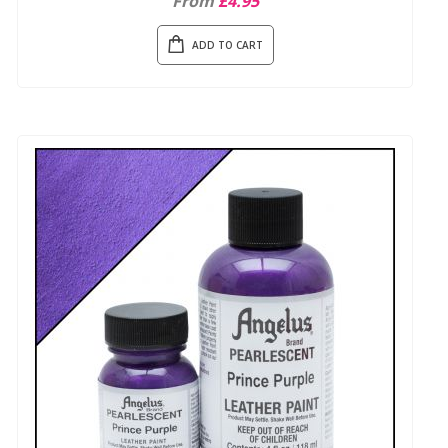
From
£4.95
ADD TO CART