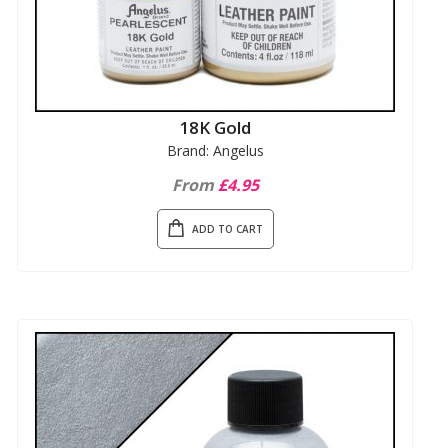
18K Gold
Brand: Angelus
From
£4.95
ADD TO CART