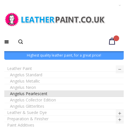
Highest quality leather paint, for a great price!
Leather Paint
Angelus Standard
Angelus Metallic
Angelus Neon
Angelus Pearlescent
Angelus Collector Edition
Angelus Glitterlites
Leather & Suede Dye
Preparation & Finisher
Paint Additives