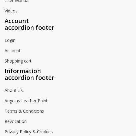
User Manual
Videos
Account
accordion footer
Login
Account
Shopping cart
Information
accordion footer
About Us
Angelus Leather Paint
Terms & Conditions
Revocation
Privacy Policy & Cookies