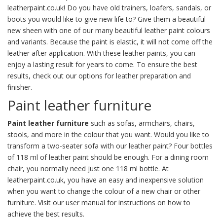
leatherpaint.co.uk! Do you have old trainers, loafers, sandals, or
boots you would like to give new life to? Give them a beautiful
new sheen with one of our many beautiful leather paint colours
and variants. Because the paint is elastic, it will not come off the
leather after application. With these leather paints, you can
enjoy a lasting result for years to come. To ensure the best
results, check out our options for leather
preparation
and
finisher
.
Paint leather furniture
Paint leather furniture
such as sofas, armchairs, chairs,
stools, and more in the colour that you want. Would you like to
transform a two-seater sofa with our leather paint? Four bottles
of 118 ml of leather paint should be enough. For a dining room
chair, you normally need just one 118 ml bottle. At
leatherpaint.co.uk, you have an easy and inexpensive solution
when you want to change the colour of a new chair or other
furniture. Visit our
user manual
for instructions on how to
achieve the best results.