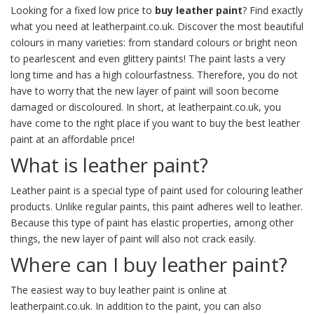
Looking for a fixed low price to
buy leather paint
? Find exactly
what you need at leatherpaint.co.uk. Discover the most beautiful
colours in many varieties: from standard colours or bright neon
to pearlescent and even glittery paints! The paint lasts a very
long time and has a high colourfastness. Therefore, you do not
have to worry that the new layer of paint will soon become
damaged or discoloured. In short, at leatherpaint.co.uk, you
have come to the right place if you want to buy the best leather
paint at an affordable price!
What is leather paint?
Leather paint is a special type of paint used for colouring leather
products. Unlike regular paints, this paint adheres well to leather.
Because this type of paint has elastic properties, among other
things, the new layer of paint will also not crack easily.
Where can I buy leather paint?
The easiest way to buy leather paint is online at
leatherpaint.co.uk. In addition to the paint, you can also