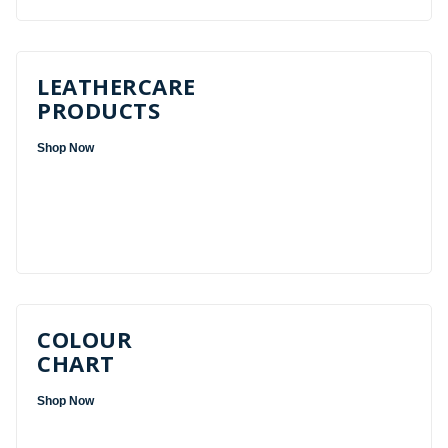
LEATHERCARE
PRODUCTS
Shop Now
COLOUR
CHART
Shop Now