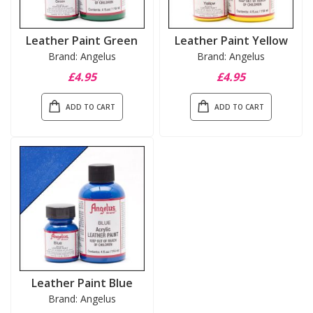
Leather Paint Green
Leather Paint Yellow
Brand: Angelus
Brand: Angelus
£4.95
£4.95
ADD TO CART
ADD TO CART
Leather Paint Blue
Brand: Angelus