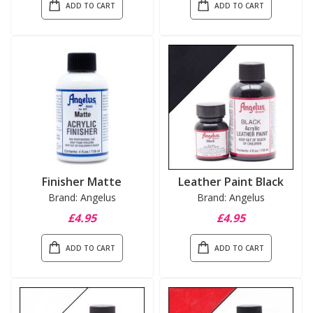
ADD TO CART
ADD TO CART
Finisher Matte
Leather Paint Black
Brand: Angelus
Brand: Angelus
£4.95
£4.95
ADD TO CART
ADD TO CART