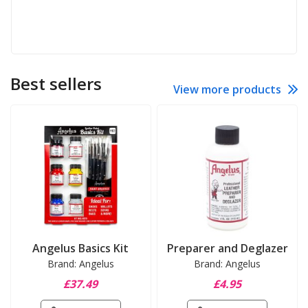
Best sellers
View more products
Angelus Basics Kit
Preparer and Deglazer
Brand: Angelus
Brand: Angelus
£37.49
£4.95