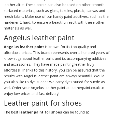
leather alike. These paints can also be used on other smooth-
surfaced materials, such as glass, textiles, plastic, canvas and
mesh fabric. Make use of our handy
paint additives
, such as the
hardener
2-hard
, to ensure a beautiful result with these other
materials as well.
Angelus leather paint
Angelus leather paint
is known for its top-quality and
affordable prices. This brand represents over a hundred years of
knowledge about
leather paint
and its accompanying additives
and accessories. They have made painting leather truly
effortless! Thanks to this history, you can be assured that the
results with Angelus leather paint are always beautiful. Would
you also like to
dye suede
? We carry dyes suited for suede as
well. Order your Angelus leather paint at leatherpaint.co.uk to
enjoy low prices and fast delivery!
Leather paint for shoes
The best
leather paint for shoes
can be found at