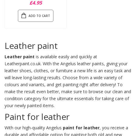
£4.95
ADD TO CART
Leather paint
Leather paint
is available easily and quickly at
Leatherpaint.co.uk. With the Angelus leather paints, giving your
leather shoes, clothes, or furniture a new life is an easy task and
will leave long-lasting results. Choose from a wide variety of
colours and variants, and get painting right after delivery! To
make the result even better, make sure to browse our
clean and
condition
category for the ultimate essentials for taking care of
your newly painted items.
Paint for leather
With our high-quality Angelus
paint for leather
, you receive a
durable and affordable option for painting both old and new