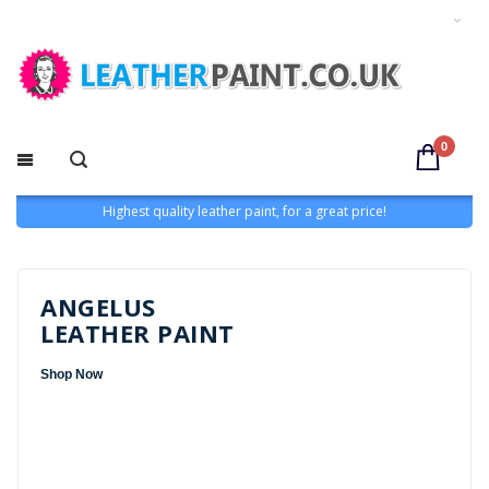
0
Highest quality leather paint, for a great price!
ANGELUS
LEATHER PAINT
Shop Now