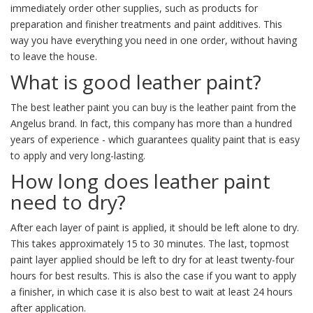
immediately order other supplies, such as products for
preparation and finisher treatments and paint additives. This
way you have everything you need in one order, without having
to leave the house.
What is good leather paint?
The best leather paint you can buy is the leather paint from the
Angelus brand. In fact, this company has more than a hundred
years of experience - which guarantees quality paint that is easy
to apply and very long-lasting.
How long does leather paint
need to dry?
After each layer of paint is applied, it should be left alone to dry.
This takes approximately 15 to 30 minutes. The last, topmost
paint layer applied should be left to dry for at least twenty-four
hours for best results. This is also the case if you want to apply
a finisher, in which case it is also best to wait at least 24 hours
after application.