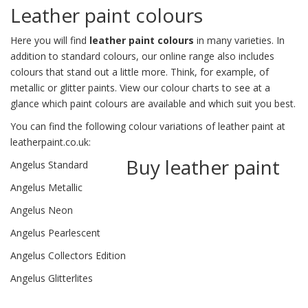
Leather paint colours
Here you will find
leather paint colours
in many varieties. In
addition to standard colours, our online range also includes
colours that stand out a little more. Think, for example, of
metallic or glitter paints. View our
colour charts
to see at a
glance which paint colours are available and which suit you best.
You can find the following colour variations of leather paint at
leatherpaint.co.uk:
Buy leather paint
Angelus Standard
Angelus Metallic
Angelus Neon
Angelus Pearlescent
Angelus Collectors Edition
Angelus Glitterlites