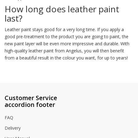
How long does leather paint
last?
Leather paint stays good for a very long time. If you apply a
good pre-treatment to the product you are going to paint, the
new paint layer will be even more impressive and durable. With
high-quality leather paint from Angelus, you will then benefit
from a beautiful result in the colour you want, for up to years!
Customer Service
accordion footer
FAQ
Delivery