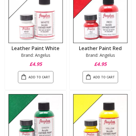
Leather Paint White
Leather Paint Red
Brand: Angelus
Brand: Angelus
£4.95
£4.95
ADD TO CART
ADD TO CART