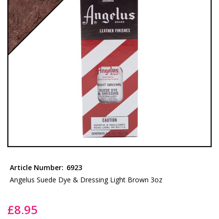
the
images
gallery
Skip
to
Article Number:
6923
the
Angelus Suede Dye & Dressing Light Brown 3oz
beginning
of
£8.95
the