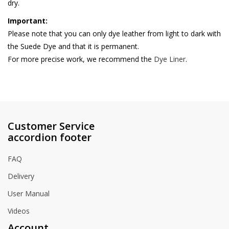
dry.
Important:
Please note that you can only dye leather from light to dark with
the Suede Dye and that it is permanent.
For more precise work, we recommend the
Dye Liner
.
Customer Service
accordion footer
FAQ
Delivery
User Manual
Videos
Account