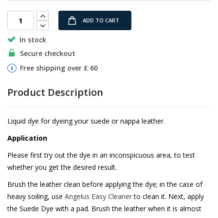
images
gallery
ADD TO CART
In stock
Secure checkout
Free shipping over £ 60
Product Description
Liquid dye for dyeing your suede or nappa leather.
Application
Please first try out the dye in an inconspicuous area, to test
whether you get the desired result.
Brush the leather clean before applying the dye; in the case of
heavy soiling, use
Angelus Easy Cleaner
to clean it. Next, apply
the Suede Dye with a pad. Brush the leather when it is almost