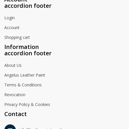
accordion footer
Login
Account
Shopping cart
Information
accordion footer
About Us
Angelus Leather Paint
Terms & Conditions
Revocation
Privacy Policy & Cookies
Contact