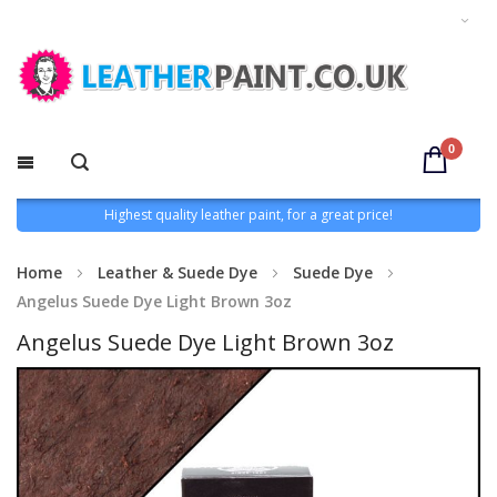
0
Highest quality leather paint, for a great price!
Home
Leather & Suede Dye
Suede Dye
Angelus Suede Dye Light Brown 3oz
Angelus Suede Dye Light Brown 3oz
Skip
to
the
end
of