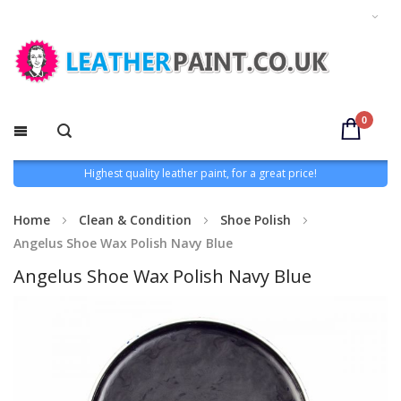
0
Highest quality leather paint, for a great price!
Home
Clean & Condition
Shoe Polish
Angelus Shoe Wax Polish Navy Blue
Angelus Shoe Wax Polish Navy Blue
Skip
to
the
end
of