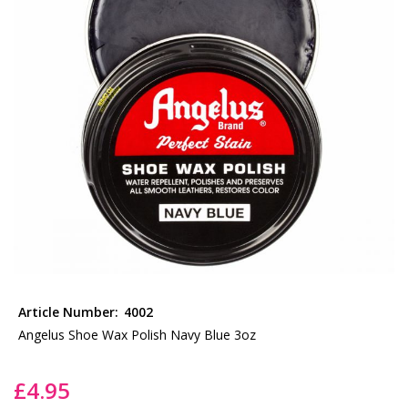
the
images
gallery
Skip
to
Article Number:
4002
the
Angelus Shoe Wax Polish Navy Blue 3oz
beginning
of
£4.95
the