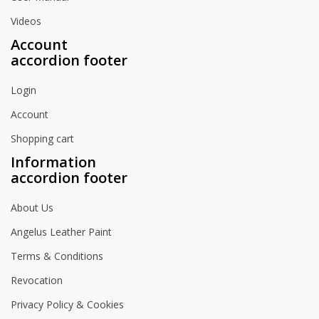
Videos
Account
accordion footer
Login
Account
Shopping cart
Information
accordion footer
About Us
Angelus Leather Paint
Terms & Conditions
Revocation
Privacy Policy & Cookies