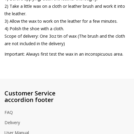
2) Take a little wax on a cloth or leather brush and work it into
the leather.
3) Allow the wax to work on the leather for a few minutes.
4) Polish the shoe with a cloth.
Scope of delivery: One 3oz tin of wax (The brush and the cloth
are not included in the delivery)
Important: Always first test the wax in an inconspicuous area.
Customer Service
accordion footer
FAQ
Delivery
User Manual