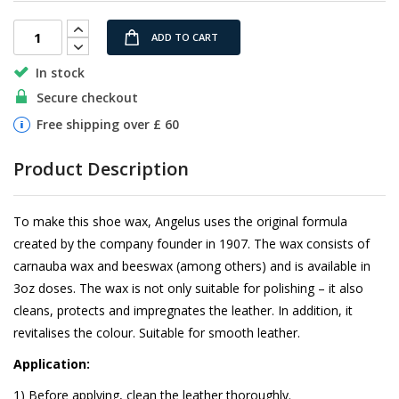
images
gallery
ADD TO CART
In stock
Secure checkout
Free shipping over £ 60
Product Description
To make this shoe wax, Angelus uses the original formula
created by the company founder in 1907. The wax consists of
carnauba wax and beeswax (among others) and is available in
3oz doses. The wax is not only suitable for polishing – it also
cleans, protects and impregnates the leather. In addition, it
revitalises the colour. Suitable for smooth leather.
Application:
1) Before applying, clean the leather thoroughly.