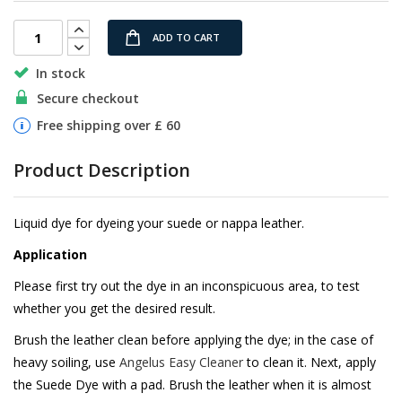
images
gallery
ADD TO CART
In stock
Secure checkout
Free shipping over £ 60
Product Description
Liquid dye for dyeing your suede or nappa leather.
Application
Please first try out the dye in an inconspicuous area, to test
whether you get the desired result.
Brush the leather clean before applying the dye; in the case of
heavy soiling, use
Angelus Easy Cleaner
to clean it. Next, apply
the Suede Dye with a pad. Brush the leather when it is almost