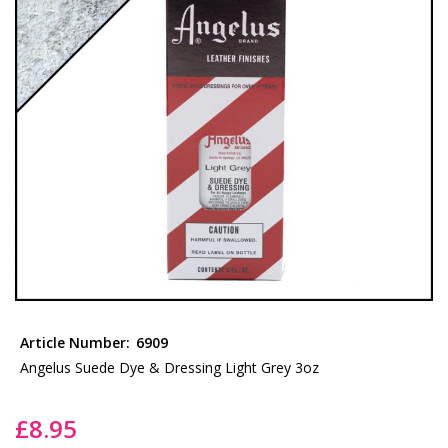
the
images
gallery
Skip
to
Article Number:
6909
the
Angelus Suede Dye & Dressing Light Grey 3oz
beginning
of
£8.95
the