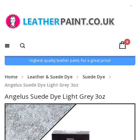
0
Highest quality leather paint, for a great price!
Home
Leather & Suede Dye
Suede Dye
Angelus Suede Dye Light Grey 3oz
Angelus Suede Dye Light Grey 3oz
Skip
to
the
end
of