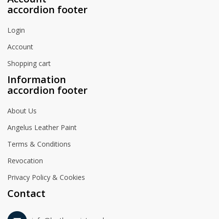
accordion footer
Login
Account
Shopping cart
Information
accordion footer
About Us
Angelus Leather Paint
Terms & Conditions
Revocation
Privacy Policy & Cookies
Contact