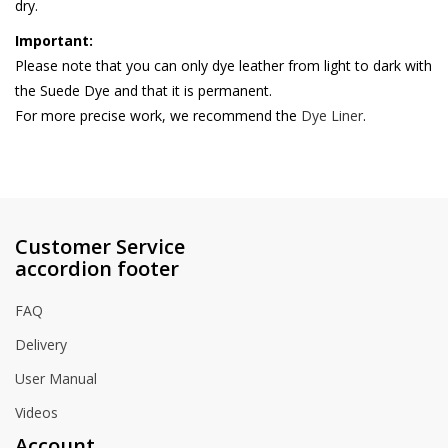
dry.
Important:
Please note that you can only dye leather from light to dark with
the Suede Dye and that it is permanent.
For more precise work, we recommend the
Dye Liner
.
Customer Service
accordion footer
FAQ
Delivery
User Manual
Videos
Account