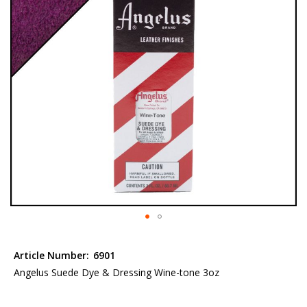
the
images
gallery
Skip
to
Article Number:
6901
the
Angelus Suede Dye & Dressing Wine-tone 3oz
beginning
of