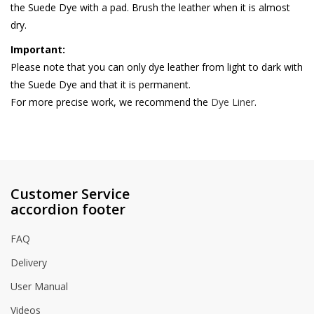
the Suede Dye with a pad. Brush the leather when it is almost
dry.
Important:
Please note that you can only dye leather from light to dark with
the Suede Dye and that it is permanent.
For more precise work, we recommend the
Dye Liner
.
Customer Service
accordion footer
FAQ
Delivery
User Manual
Videos