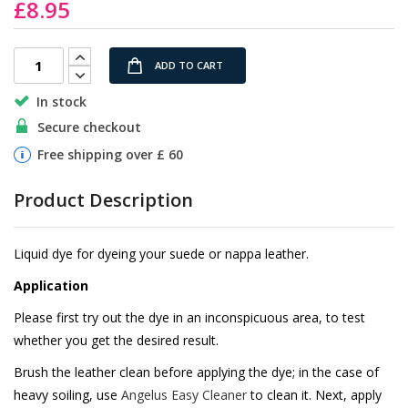
£8.95
the
images
gallery
ADD TO CART
In stock
Secure checkout
Free shipping over £ 60
Product Description
Liquid dye for dyeing your suede or nappa leather.
Application
Please first try out the dye in an inconspicuous area, to test
whether you get the desired result.
Brush the leather clean before applying the dye; in the case of
heavy soiling, use
Angelus Easy Cleaner
to clean it. Next, apply