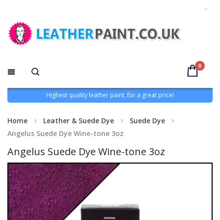
0
Highest quality leather paint, for a great price!
Home
Leather & Suede Dye
Suede Dye
Angelus Suede Dye Wine-tone 3oz
Angelus Suede Dye Wine-tone 3oz
Skip
to
the
end
of