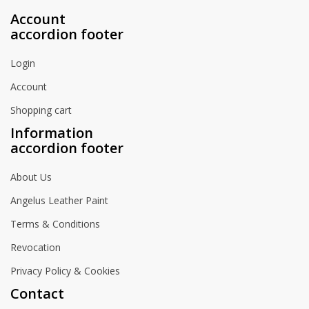
Account
accordion footer
Login
Account
Shopping cart
Information
accordion footer
About Us
Angelus Leather Paint
Terms & Conditions
Revocation
Privacy Policy & Cookies
Contact