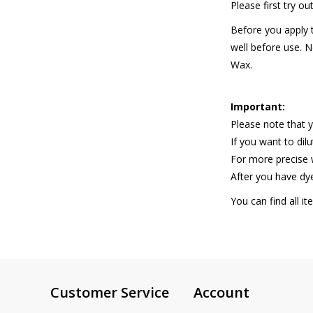
Please first try o
Before you apply t
well before use. Ne
Wax.
Important:
Please note that y
If you want to dil
For more precise
After you have dye
You can find all i
Customer Service
Account