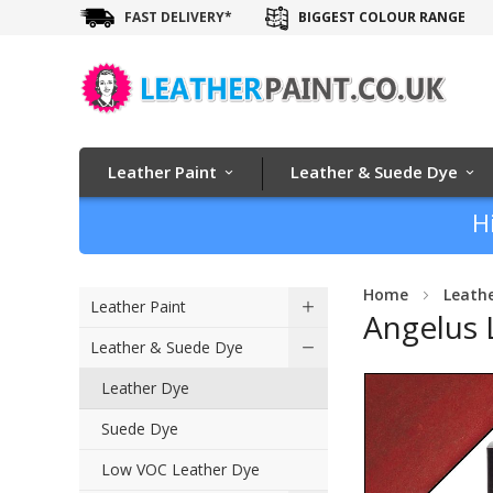
FAST DELIVERY*
BIGGEST COLOUR RANGE
Leather Paint
Leather & Suede Dye
H
Home
Leath
Leather Paint
Angelus 
Leather & Suede Dye
Skip
Leather Dye
to
Suede Dye
the
end
Low VOC Leather Dye
of