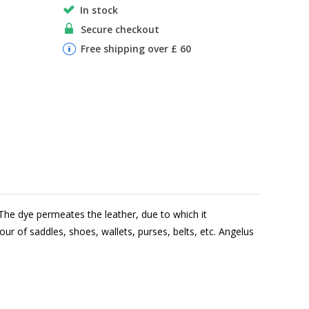
In stock
Secure checkout
Free shipping over £ 60
The dye permeates the leather, due to which it
lour of saddles, shoes, wallets, purses, belts, etc. Angelus