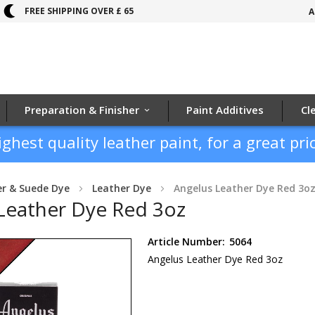
FREE SHIPPING OVER £ 65
A
Preparation & Finisher
Paint Additives
Cl
ighest quality leather paint, for a great pric
er & Suede Dye
Leather Dye
Angelus Leather Dye Red 3o
Leather Dye Red 3oz
Article Number:
5064
Angelus Leather Dye Red 3oz