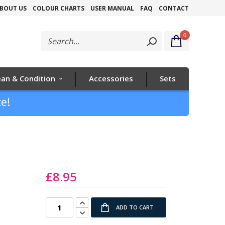
Skip
BOUT US
COLOUR CHARTS
USER MANUAL
FAQ
CONTACT
to
0
Content
ean & Condition
Accessories
Sets
e!
z
£8.95
ADD TO CART