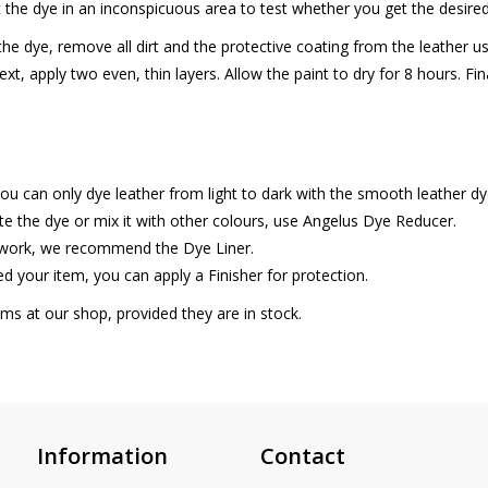
ut the dye in an inconspicuous area to test whether you get the desired
he dye, remove all dirt and the protective coating from the leather 
xt, apply two even, thin layers. Allow the paint to dry for 8 hours. Fin
ou can only dye leather from light to dark with the smooth leather dy
ute the dye or mix it with other colours, use Angelus Dye Reducer.
 work, we recommend the Dye Liner.
d your item, you can apply a Finisher for protection.
tems at our shop, provided they are in stock.
Information
Contact