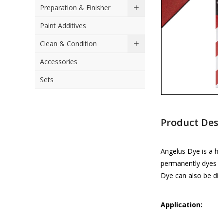
Preparation & Finisher
the
images
Paint Additives
gallery
Clean & Condition
Accessories
Sets
Skip
to
Product Des
the
beginning
of
Angelus Dye is a 
the
permanently dyes it
images
Dye can also be di
gallery
Application: