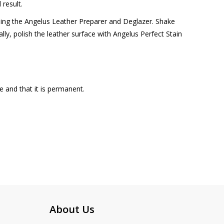
 result.
using the Angelus Leather Preparer and Deglazer. Shake
ally, polish the leather surface with Angelus Perfect Stain
e and that it is permanent.
About Us