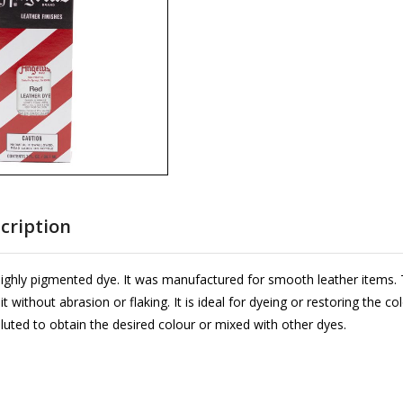
cription
highly pigmented dye. It was manufactured for smooth leather items. 
 without abrasion or flaking. It is ideal for dyeing or restoring the co
luted to obtain the desired colour or mixed with other dyes.