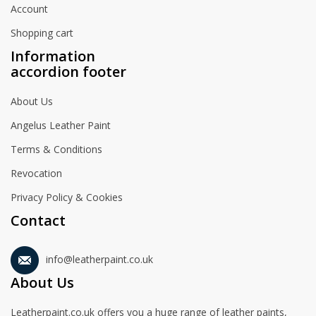
Account
Shopping cart
Information
accordion footer
About Us
Angelus Leather Paint
Terms & Conditions
Revocation
Privacy Policy & Cookies
Contact
info@leatherpaint.co.uk
About Us
Leatherpaint.co.uk offers you a huge range of leather paints,