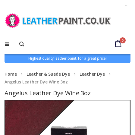
0
Highest quality leather paint, for a great price!
Home
Leather & Suede Dye
Leather Dye
Angelus Leather Dye Wine 3oz
Angelus Leather Dye Wine 3oz
Skip
to
the
end
of