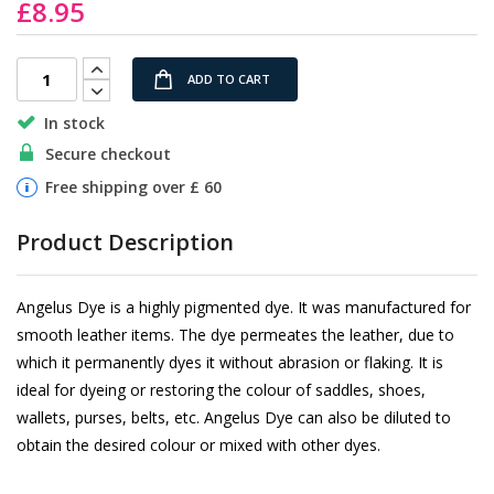
£8.95
the
images
gallery
ADD TO CART
In stock
Secure checkout
Free shipping over £ 60
Product Description
Angelus Dye is a highly pigmented dye. It was manufactured for
smooth leather items. The dye permeates the leather, due to
which it permanently dyes it without abrasion or flaking. It is
ideal for dyeing or restoring the colour of saddles, shoes,
wallets, purses, belts, etc. Angelus Dye can also be diluted to
obtain the desired colour or mixed with other dyes.