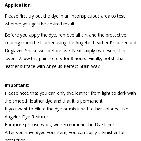
Application:
Please first try out the dye in an inconspicuous area to test
whether you get the desired result.
Before you apply the dye, remove all dirt and the protective
coating from the leather using the Angelus Leather Preparer and
Deglazer. Shake well before use. Next, apply two even, thin
layers. Allow the paint to dry for 8 hours. Finally, polish the
leather surface with Angelus Perfect Stain Wax.
Important:
Please note that you can only dye leather from light to dark with
the smooth leather dye and that it is permanent.
If you want to dilute the dye or mix it with other colours, use
Angelus Dye Reducer.
For more precise work, we recommend the Dye Liner.
After you have dyed your item, you can apply a Finisher for
protection.