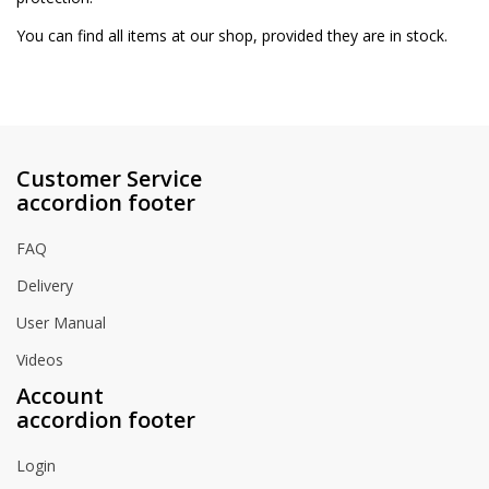
You can find all items at our shop, provided they are in stock.
Customer Service
accordion footer
FAQ
Delivery
User Manual
Videos
Account
accordion footer
Login