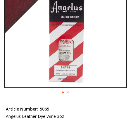
the
images
gallery
Skip
to
Article Number:
5065
the
Angelus Leather Dye Wine 3oz
beginning
of